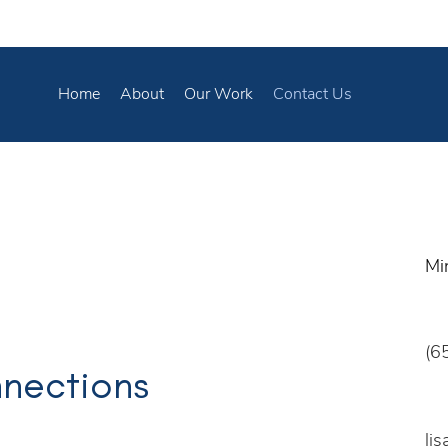
Home
About
Our Work
Contact Us
Mi
(6
nnections
li