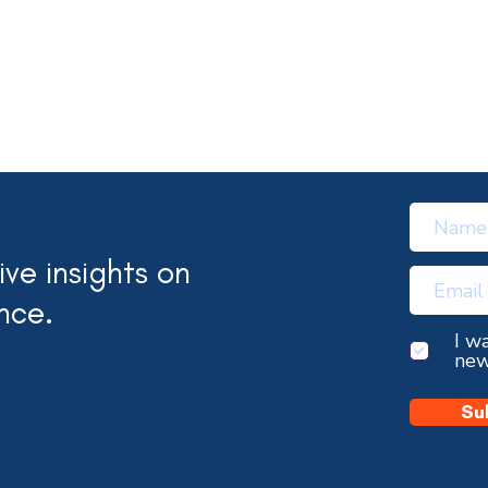
ve insights on
nce.
I w
new
Su