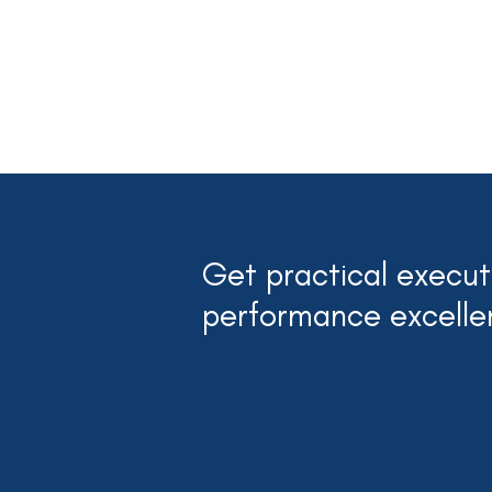
Get practical executi
performance excelle