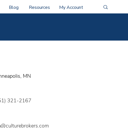
Blog
Resources
My Account
nneapolis, MN
51) 321-2167
sa@culturebrokers.com