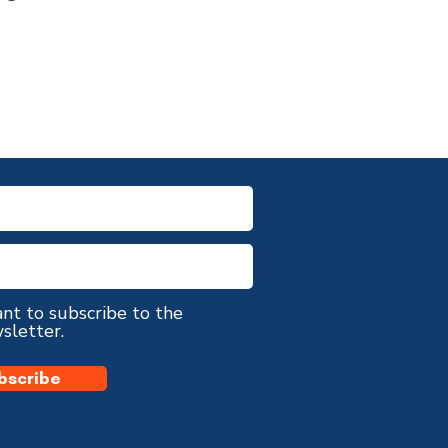
ant to subscribe to the
sletter.
bscribe