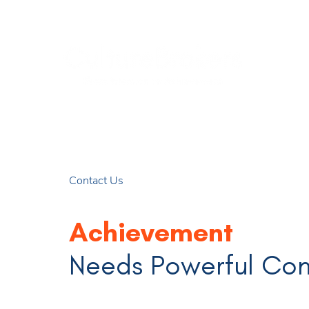
Contact Us
Achievement
Needs Powerful Co