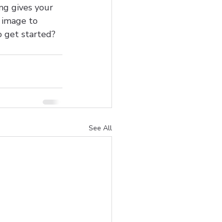
ng gives your 
t image to 
o get started? 
See All