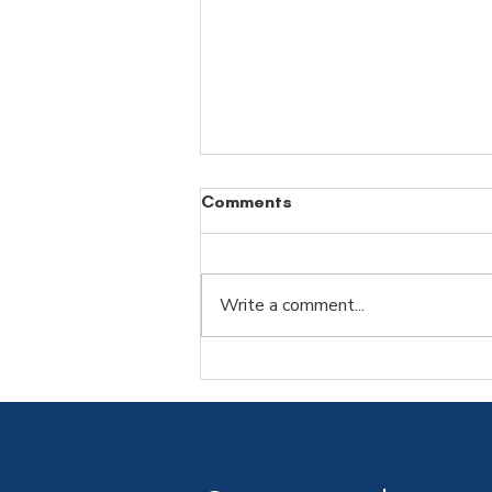
Comments
Blog Post Title
Write a comment...