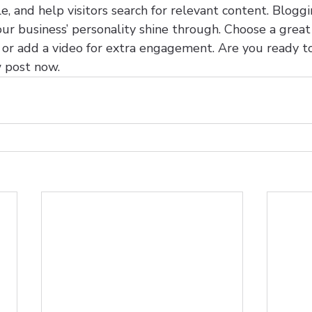
, and help visitors search for relevant content. Bloggi
 your business’ personality shine through. Choose a grea
t or add a video for extra engagement. Are you ready t
 post now.