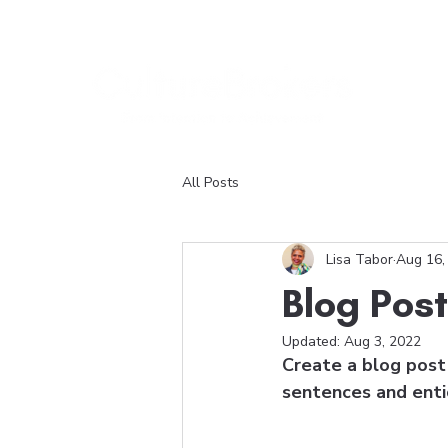
All Posts
Lisa Tabor
Aug 16,
Blog Post
Updated:
Aug 3, 2022
Create a blog post 
sentences and enti