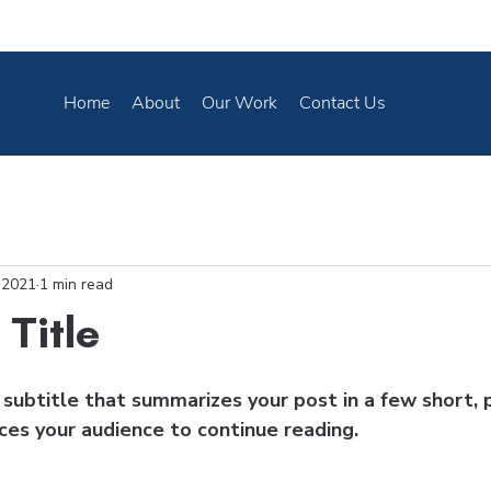
Home
About
Our Work
Contact Us
 2021
1 min read
 Title
subtitle that summarizes your post in a few short, 
ces your audience to continue reading.