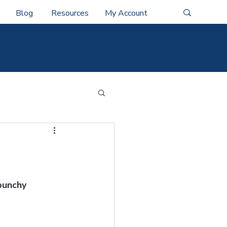
Blog
Resources
My Account
punchy 