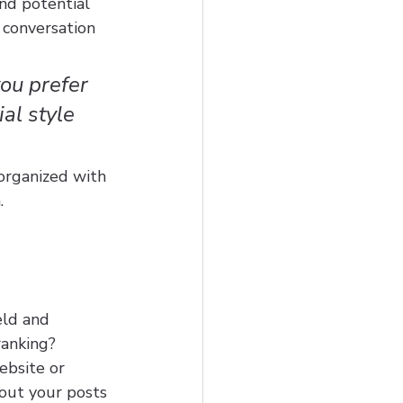
nd potential 
 conversation 
ou prefer 
al style 
organized with 
.
eld and 
ranking? 
ebsite or 
out your posts 