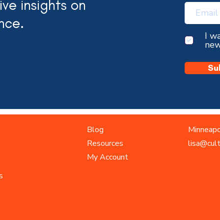
ve insights on
nce.
I w
new
Su
Blog
Minneapo
Resources
lisa@cul
My Account
s