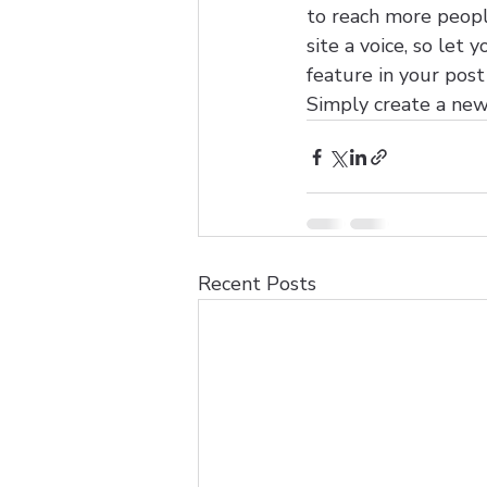
to reach more people
site a voice, so let
feature in your pos
Simply create a new
Recent Posts