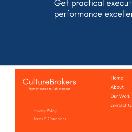
Get practical executi
performance excelle
Home
About
Our Work
Contact U
Privacy Policy |
Terms & Conditions