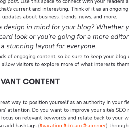
g post. Use this space to connect with your readers a
hat’s current and interesting. Think of it as an ongoing
 updates about business, trends, news, and more. 
 design in mind for your blog? Whether y
ard look or you’re going for a more editori
s a stunning layout for everyone.
ads of engaging content, so be sure to keep your blog 
 allow visitors to explore more of what interests them
EVANT CONTENT
great way to position yourself as an authority in your fi
rs’ attention. Do you want to improve your site’s SEO 
t focus on relevant keywords and relate back to your w
so add hashtags (
#vacation
#dream
#summer
) through