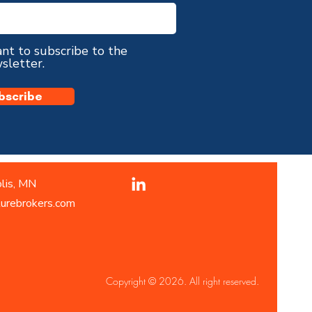
ant to subscribe to the
sletter.
bscribe
lis, MN
turebrokers.com
Copyright © 2026. All right reserved.