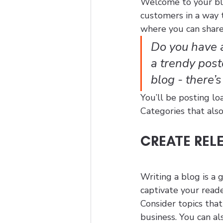
Welcome to your blo
customers in a way t
where you can share
Do you have a
a trendy postc
blog - there’
You’ll be posting lo
Categories that also
CREATE REL
Writing a blog is a 
captivate your reade
Consider topics tha
business. You can al