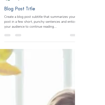
Lisa Tabor
Aug 16, 2021
1 min read
Blog Post Title
Create a blog post subtitle that summarizes your
post in a few short, punchy sentences and entices
your audience to continue reading....