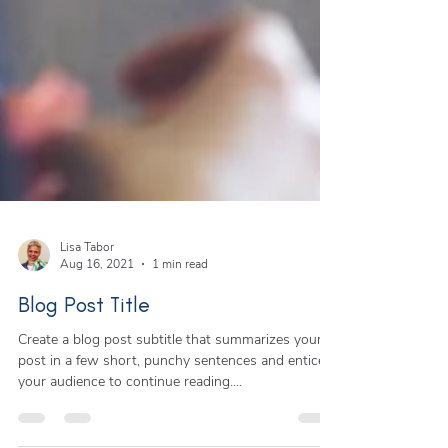
Lisa Tabor
Aug 16, 2021
1 min read
Blog Post Title
Create a blog post subtitle that summarizes your
post in a few short, punchy sentences and entices
your audience to continue reading....