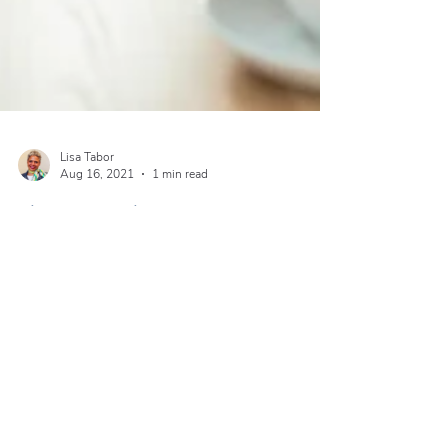
Lisa Tabor
Aug 16, 2021
1 min read
Blog Post Title
Create a blog post subtitle that summarizes your
post in a few short, punchy sentences and entices