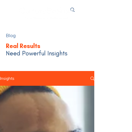
Blog
Real Results
Need Powerful Insights
Insights