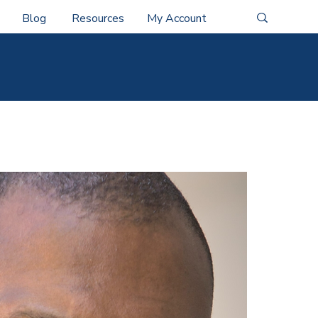
Blog
Resources
My Account