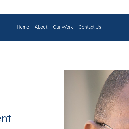
Home
About
Our Work
Contact Us
ent