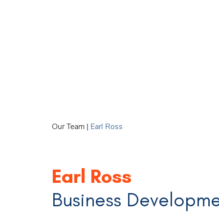
Our Team
|
Earl Ross
Earl Ross
Business Developm