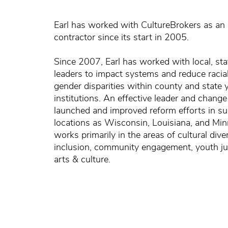
Earl has worked with CultureBrokers as an
contractor since its start in 2005.
Since 2007, Earl has worked with local, sta
leaders to impact systems and reduce racial
gender disparities within county and state 
institutions. An effective leader and change
launched and improved reform efforts in su
locations as Wisconsin, Louisiana, and Min
works primarily in the areas of cultural dive
inclusion, community engagement, youth ju
arts & culture.