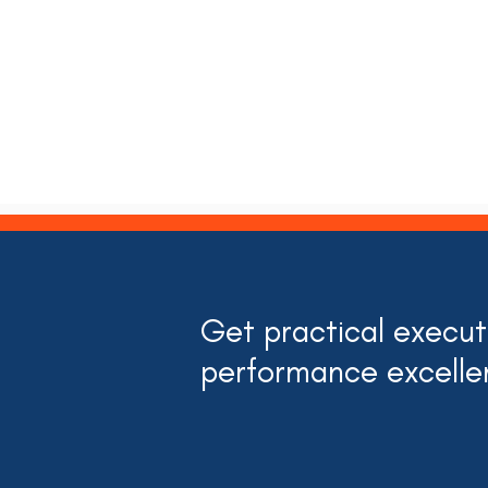
Get practical executi
performance excelle