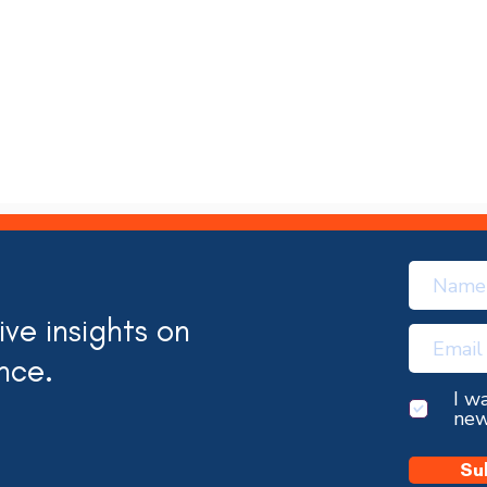
ve insights on
nce.
I w
new
Su