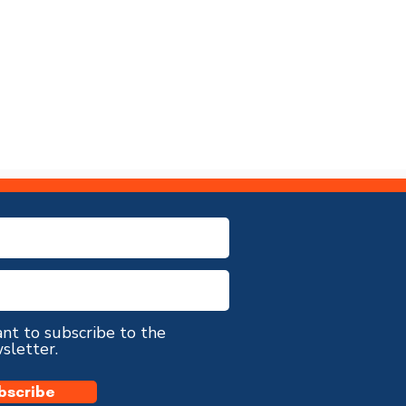
ant to subscribe to the
sletter.
bscribe