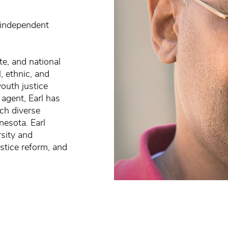
 independent
te, and national
, ethnic, and
youth justice
 agent, Earl has
ch diverse
nesota. Earl
rsity and
stice reform, and