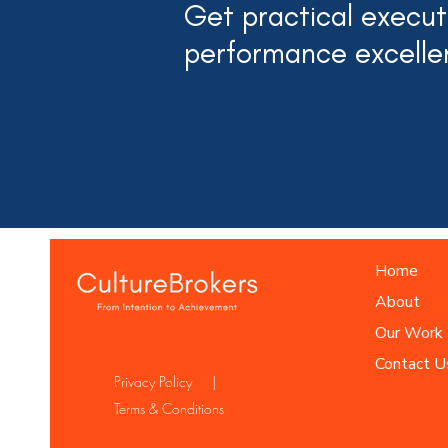
Get practical executi
performance excelle
Home
About
Our Work
Contact U
Privacy Policy |
Terms & Conditions