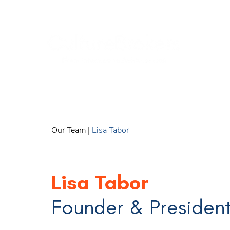
Our Team
|
Lisa Tabor
Lisa Tabor
Founder & Presiden