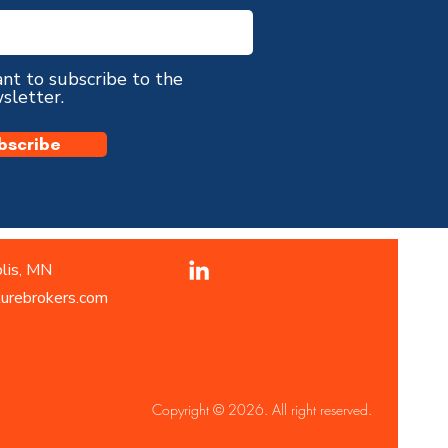
ant to subscribe to the
sletter.
bscribe
lis, MN
turebrokers.com
Copyright © 2026. All right reserved.