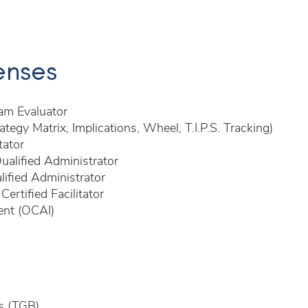
censes
am Evaluator
ategy Matrix, Implications, Wheel, T.I.P.S. Tracking)
tator
ualified Administrator
ified Administrator
rtified Facilitator
ent (OCAI)
s (TGB)