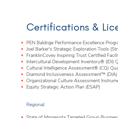
Certifications & Li
PEN Baldrige Performance Excellence Progr
Joel Barker's Strategic Exploration Tools (Str
FranklinCovey Inspiring Trust Certified Facili
Intercultural Development Inventory® (IDI) Q
Cultural Intelligence Assessment® (CQ) Qual
Diamond Inclusiveness Assessment™ (DIA) Ce
Organizational Culture Assessment Instrum
Equity Strategic Action Plan (ESAP)
Regional:
State of Minnesota Targeted Group Busines