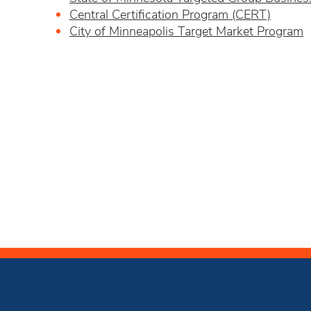
Central Certification Program (CERT)
City of Minneapolis Target Market Program