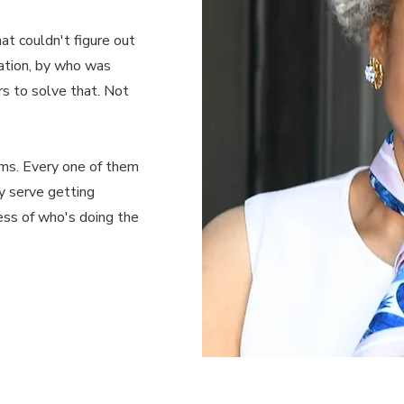
at couldn't figure out
cation, by who was
rs to solve that. Not
ms. Every one of them
y serve getting
ess of who's doing the