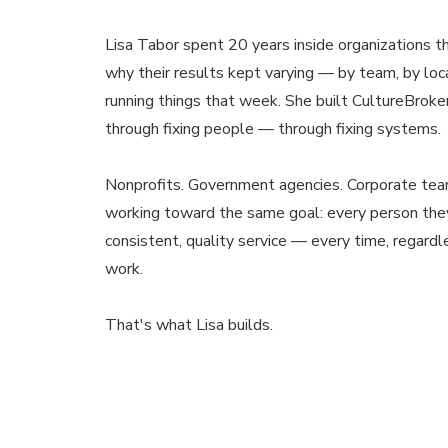
Lisa Tabor spent 20 years inside organizations th
why their results kept varying — by team, by lo
running things that week. She built CultureBroke
through fixing people — through fixing systems.
Nonprofits. Government agencies. Corporate tea
working toward the same goal: every person the
consistent, quality service — every time, regardl
work.
That's what Lisa builds.