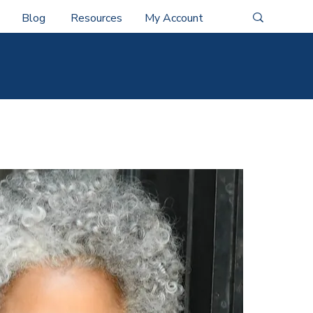
Blog
Resources
My Account