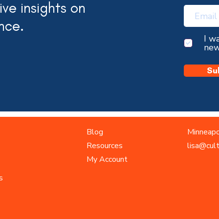
ve insights on
nce.
I w
new
Su
Blog
Minneapo
Resources
lisa@cul
My Account
s