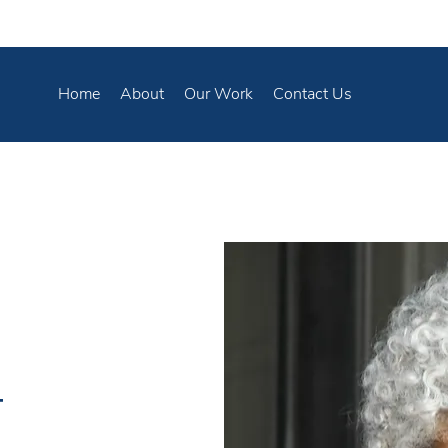
Home
About
Our Work
Contact Us
t